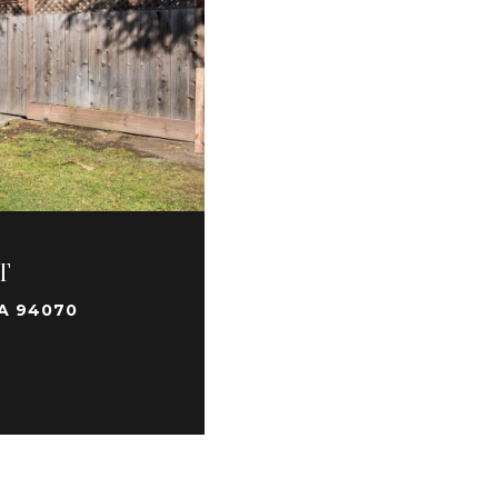
T
A 94070