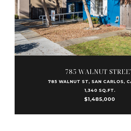
VIEW PROPERTY
785 WALNUT STREE
785 WALNUT ST, SAN CARLOS, C
1,340 SQ.FT.
$1,485,000