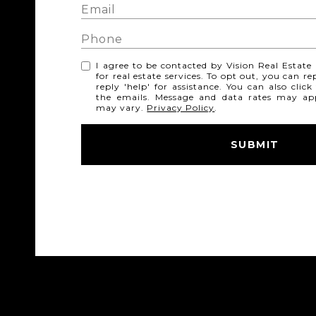
I agree to be contacted by Vision Real Estate v
for real estate services. To opt out, you can re
reply 'help' for assistance. You can also click
the emails. Message and data rates may ap
may vary.
Privacy Policy
.
SUBMIT