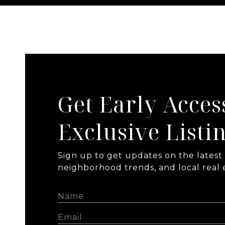
Get Early Acces
Exclusive Listi
Sign up to get updates on the latest l
neighborhood trends, and local real e