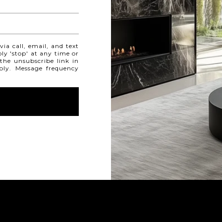
ia call, email, and text
ply 'stop' at any time or
 the unsubscribe link in
ply. Message frequency