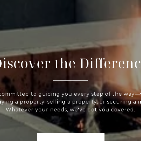
iscover the Differen
committed to guiding you every step of the way
ying a property, selling a property, or securing a
Whatever your needs, we've got you covered.