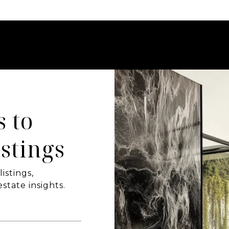
s to
stings
istings,
state insights.