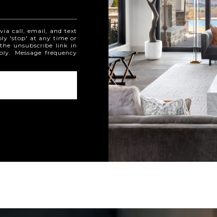
ia call, email, and text
ply 'stop' at any time or
 the unsubscribe link in
ply. Message frequency