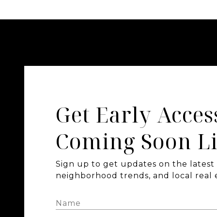
Get Early Acces
Coming Soon Li
Sign up to get updates on the latest l
neighborhood trends, and local real e