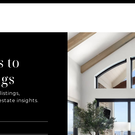
s to
ngs
istings,
state insights.