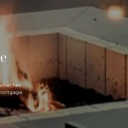
ce
—whether
 mortgage.