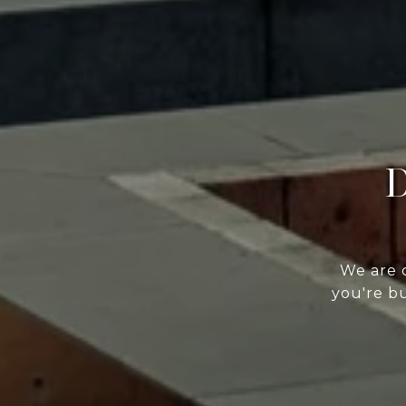
D
We are 
you're bu