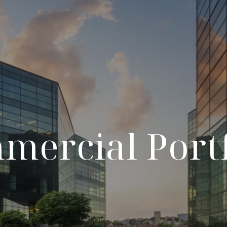
mercial Portf