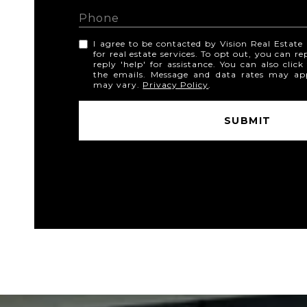
I agree to be contacted by Vision Real Estate v
for real estate services. To opt out, you can re
reply 'help' for assistance. You can also click
the emails. Message and data rates may ap
may vary.
Privacy Policy
.
SUBMIT