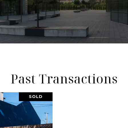
Past Transactions
SOLD