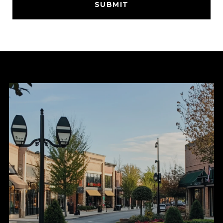
SUBMIT