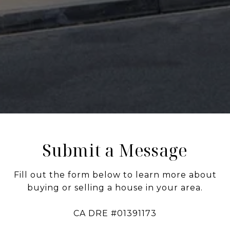
Submit a Message
Fill out the form below to learn more about
buying or selling a house in your area.
CA DRE #01391173