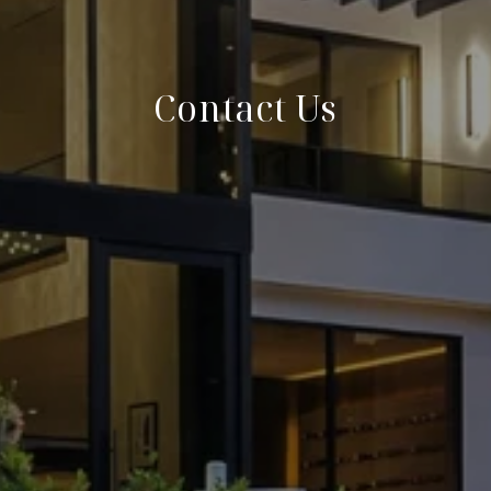
Contact Us