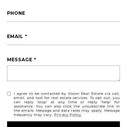
PHONE
EMAIL
MESSAGE
I agree to be contacted by Vision Real Estate via call,
email, and text for real estate services. To opt out, you
can reply 'stop' at any time or reply 'help' for
assistance. You can also click the unsubscribe link in
the emails. Message and data rates may apply. Message
frequency may vary.
Privacy Policy
.