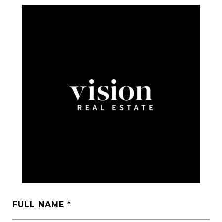
FULL NAME