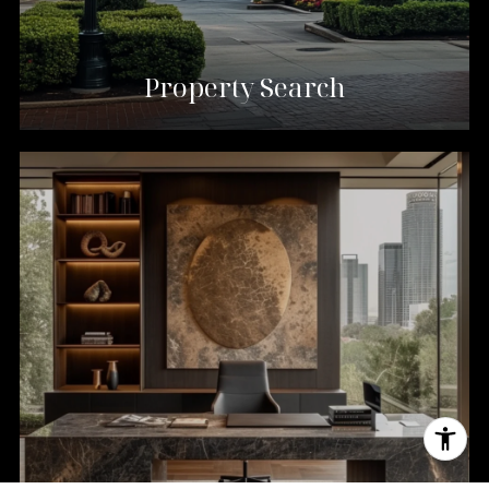
Property Search