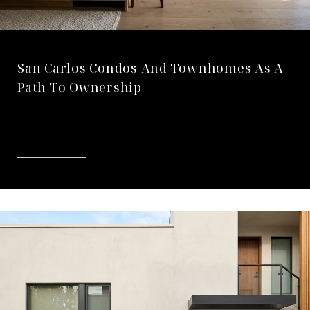
San Carlos Condos And Townhomes As A
Path To Ownership
READ MORE