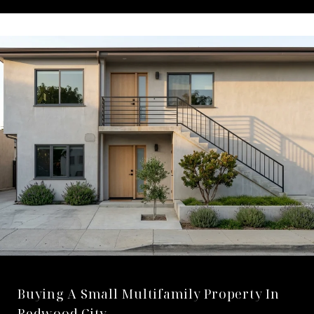
Buying A Small Multifamily Property In
Redwood City