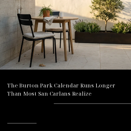
The Burton Park Calendar Runs Longer
Than Most San Carlans Realize
READ MORE