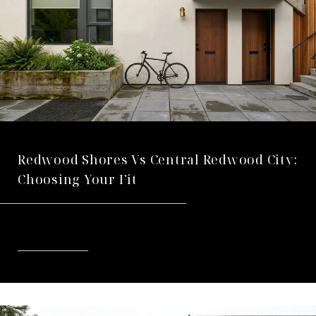
Redwood Shores Vs Central Redwood City:
Choosing Your Fit
READ MORE