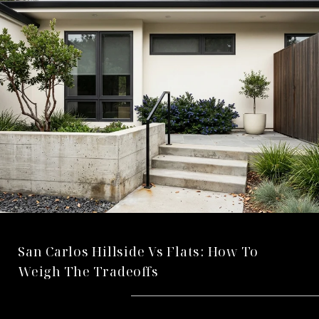
San Carlos Hillside Vs Flats: How To
Weigh The Tradeoffs