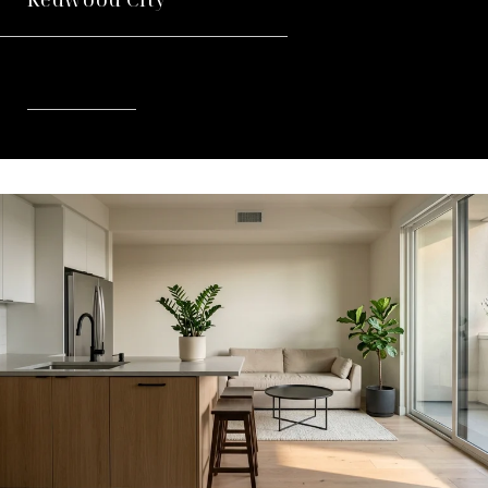
READ MORE