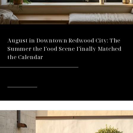
August in Downtown Redwood City: The
Summer the Food Scene Finally Matched
the Calendar
READ MORE