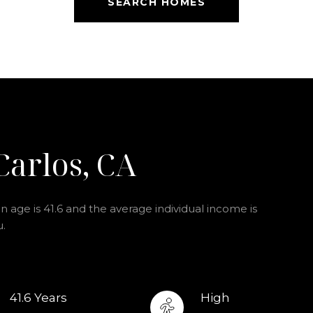
SEARCH HOMES
Carlos, CA
 age is 41.6 and the average individual income is
u.
41.6 Years
High