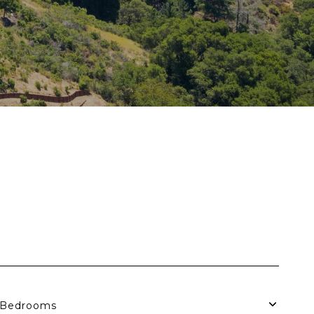
Bedrooms