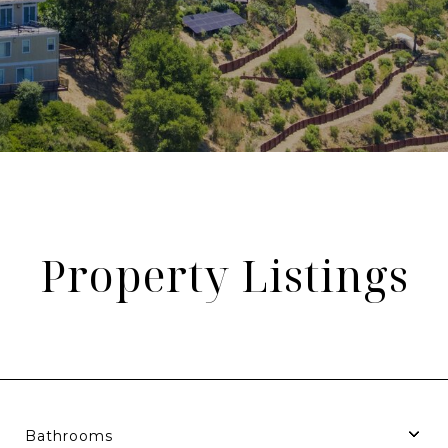
Property Listings
Bathrooms