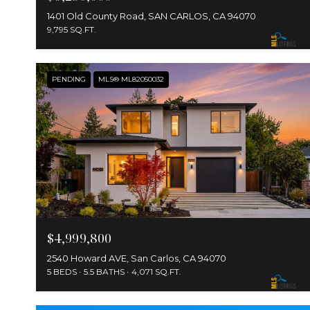
1401 Old County Road, SAN CARLOS, CA 94070
9,795 SQ.FT.
PENDING
MLS® ML82050032
$4,999,800
2540 Howard AVE, San Carlos, CA 94070
5 BEDS
5.5 BATHS
4,071 SQ.FT.