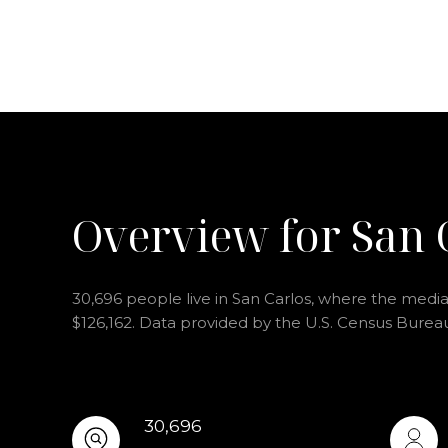
Overview for San 
30,696 people live in San Carlos, where the median
$126,162. Data provided by the U.S. Census Burea
30,696