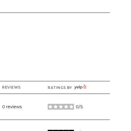
YELP
REVIEWS
RATINGS BY
0 reviews
0/5
stars