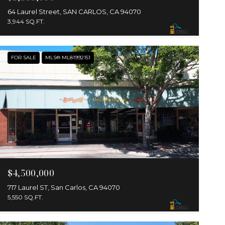
64 Laurel Street, SAN CARLOS, CA 94070
3,944 SQ.FT.
FOR SALE
MLS® ML81992151
$4,500,000
717 Laurel ST, San Carlos, CA 94070
5,550 SQ.FT.