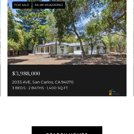
FOR SALE
MLS® ML82053922
$3,988,000
2033 AVE, San Carlos, CA 94070
3 BEDS
2 BATHS
1,400 SQ.FT.