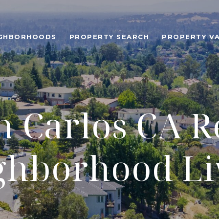
IGHBORHOODS
PROPERTY SEARCH
PROPERTY V
 Carlos CA R
ghborhood Li