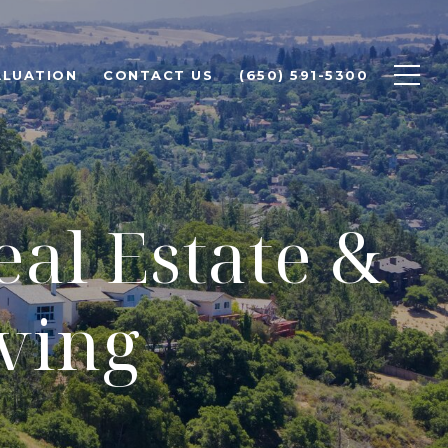
ALUATION
CONTACT US
(650) 591-5300
eal Estate &
ving