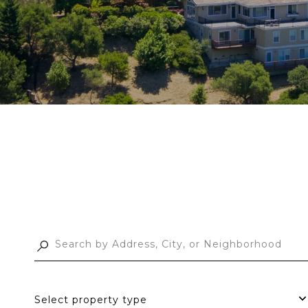
Select property type