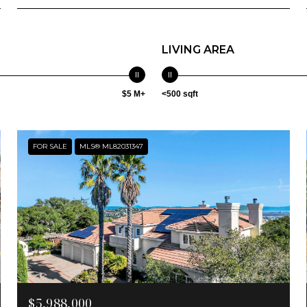
LIVING AREA
$5 M+
<500 sqft
FOR SALE
MLS® ML82031347
$5,988,000