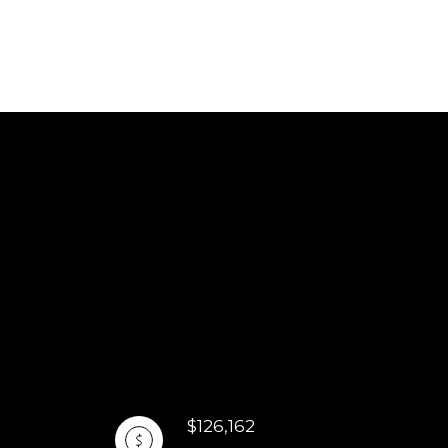
$126,162