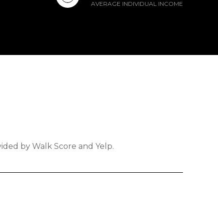
AVERAGE INDIVIDUAL INCOME
ovided by Walk Score and Yelp.