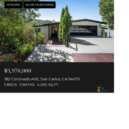
PENDING
MLS® ML82049946
$3,970,000
182 Coronado AVE, San Carlos, CA 94070
5 BEDS
3 BATHS
4,050 SQ.FT.