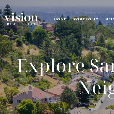
HOME
PORTFOLIO
NE
Explore San
Nei