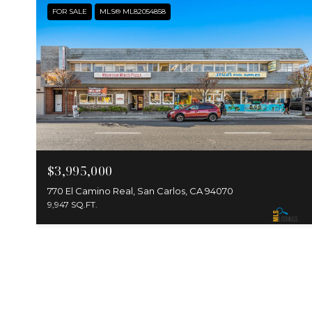
FOR SALE
MLS® ML82054858
$3,995,000
770 El Camino Real, San Carlos, CA 94070
9,947 SQ.FT.