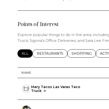
Points of Interest
Explore popular things to do in the area, includi
Truck, Sigona's Office Deliveries, and Sara Lee Fre
SEARCH BUSINESSES RELATED TO
ALL
SEARCH BUSINESSES RELATED TO
RESTAURANTS
SEARCH BUSINESSE
SHOPPING
SEAR
ACTI
NAME
Visit the
Mary Tacos Las Varas Taco
Truck
page on Yelp