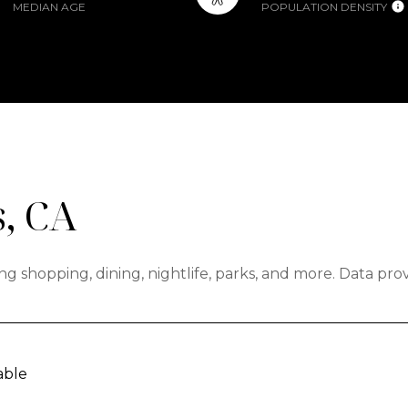
MEDIAN AGE
POPULATION DENSITY
, CA
ng shopping, dining, nightlife, parks, and more. Data pr
able
N MORE