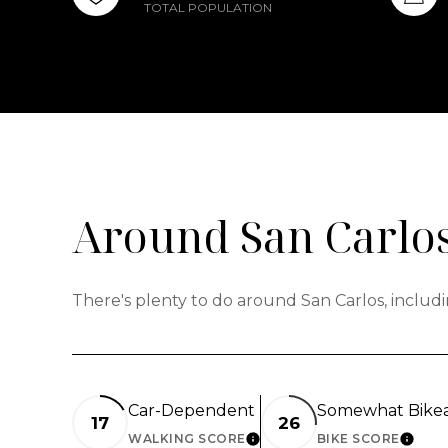
TOTAL POPULATION
Around San Carlos
There's plenty to do around San Carlos, includi
Car-Dependent
Somewhat Bike
17
26
WALKING SCORE
BIKE SCORE
LEARN MORE
LEAR