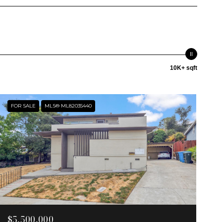
10K+ sqft
FOR SALE
MLS® ML82035440
$5,500,000