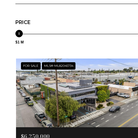
PRICE
$1 M
FOR SALE
MLS® ML82045734
$6,250,000