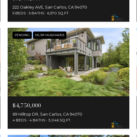
222 Oakley AVE, San Carlos, CA 94070
5 BEDS
5 BATHS
6,570 SQ.FT.
PENDING
MLS® ML82046303
$4,750,000
69 Hilltop DR, San Carlos, CA 94070
4 BEDS
4 BATHS
3,046 SQ.FT.