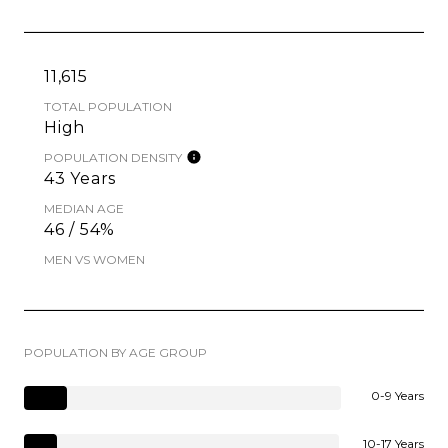
11,615
TOTAL POPULATION
High
POPULATION DENSITY
43 Years
MEDIAN AGE
46 / 54%
MEN VS WOMEN
POPULATION BY AGE GROUP
0-9 Years
10-17 Years