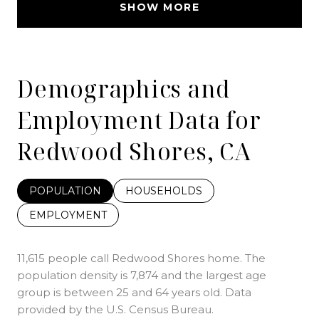
SHOW MORE
Demographics and
Employment Data for
Redwood Shores, CA
POPULATION
HOUSEHOLDS
EMPLOYMENT
11,615 people call Redwood Shores home. The
population density is 7,874 and the largest age
group is
between 25 and 64 years old.
Data
provided by the U.S. Census Bureau.