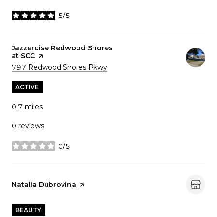
5/5
stars
Visit the
Jazzercise Redwood Shores
at SCC
page on Yelp
Search
on Google Maps
797 Redwood Shores Pkwy
ACTIVE
0.7
miles
0 reviews
0/5
stars
Visit the
Natalia Dubrovina
page on Yelp
BEAUTY