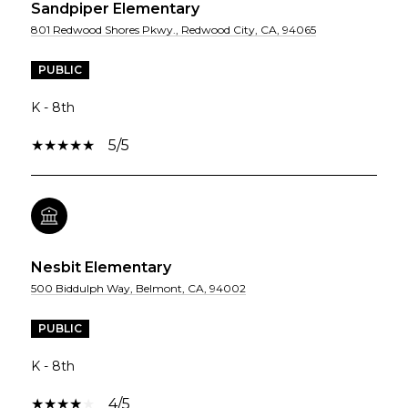
Sandpiper Elementary
801 Redwood Shores Pkwy., Redwood City, CA, 94065
PUBLIC
K - 8th
5/5
Nesbit Elementary
500 Biddulph Way, Belmont, CA, 94002
PUBLIC
K - 8th
4/5