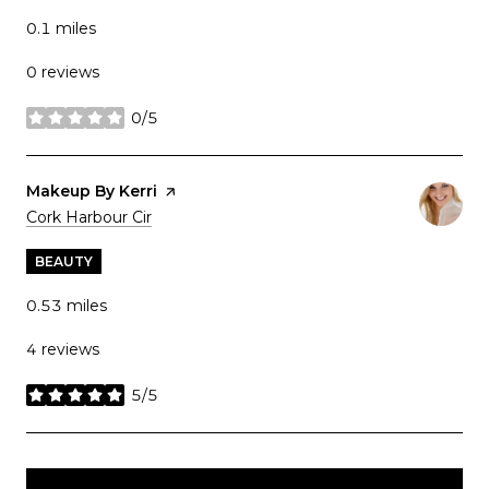
0.1
miles
0 reviews
0/5
stars
Visit the
Makeup By Kerri
page on Yelp
Search
on Google Maps
Cork Harbour Cir
BEAUTY
0.53
miles
4 reviews
5/5
stars