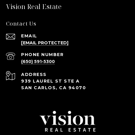
Vision Real Estate
Contact Us
EMAIL
[EMAIL PROTECTED]
PHONE NUMBER
(650) 591-5300
ADDRESS
939 LAUREL ST STE A
SAN CARLOS, CA 94070