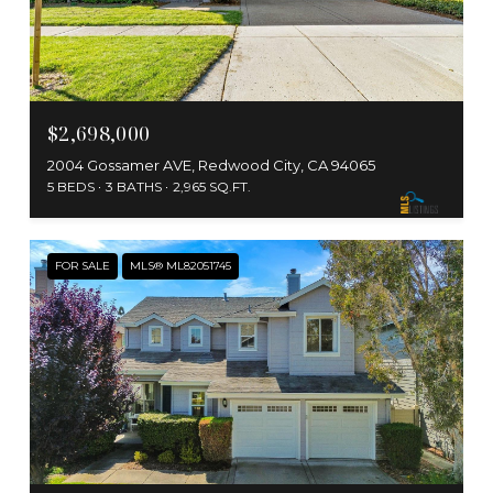
$2,698,000
2004 Gossamer AVE, Redwood City, CA 94065
5 BEDS
3 BATHS
2,965 SQ.FT.
FOR SALE
MLS® ML82051745