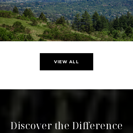
VIEW ALL
Discover the Difference