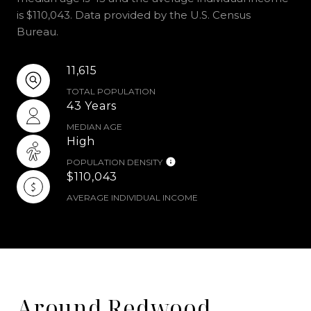
is $110,043. Data provided by the U.S. Census
Bureau.
11,615
TOTAL POPULATION
43 Years
MEDIAN AGE
High
POPULATION DENSITY
$110,043
AVERAGE INDIVIDUAL INCOME
Around Redwood