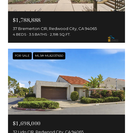
$1,788,888
37 Bremerton CIR, Redwood City, CA 94065
4 BEDS
3.5 BATHS
2,198 SQ.FT.
FOR SALE
MLS® ML82037650
$1,698,000
32 Lido CIR, Redwood City, CA 94065