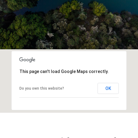
This page can't load Google Maps correctly.
OK
Do you own this website?