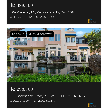
$2,388,000
504 Waterlily LN, Redwood City, CA 94065
3 BEDS
2.5 BATHS
2,020 SQ.FT.
FOR SALE
MLS® ML82047702
$2,298,000
810 Lakeshore Drive, REDWOOD CITY, CA 94065
3 BEDS
3 BATHS
2,365 SQ.FT.