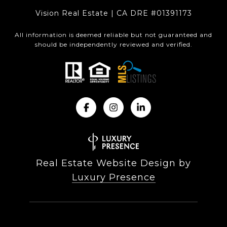
Vision Real Estate | CA DRE #01391173
All information is deemed reliable but not guaranteed and
should be independently reviewed and verified.
Real Estate Website Design by
Luxury Presence