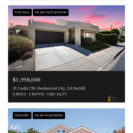
FOR SALE
MLS® CROC26141294
$1,998,000
31 Cadiz CIR, Redwood City, CA 94065
3 BEDS
2 BATHS
1,560 SQ.FT.
PENDING
MLS® ML82055094