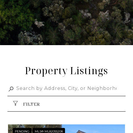
Property Listings
FILTER
PENDING
MLS® ML82055208