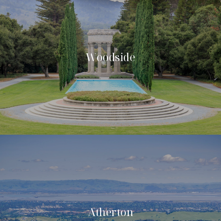
Woodside
Atherton