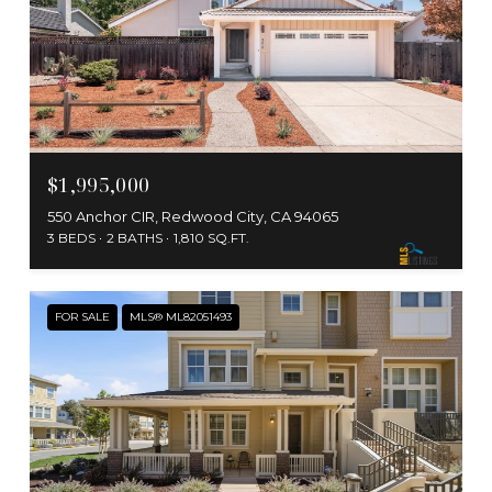
$1,995,000
550 Anchor CIR, Redwood City, CA 94065
3 BEDS
2 BATHS
1,810 SQ.FT.
FOR SALE
MLS® ML82051493