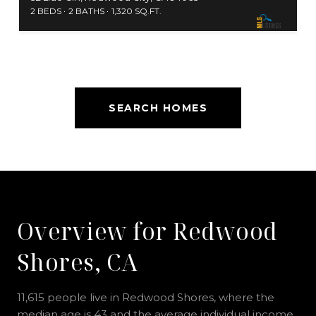
2 BEDS
2 BATHS
1,320 SQ.FT.
SEARCH HOMES
Overview for Redwood
Shores, CA
11,615 people live in Redwood Shores, where the
median age is 43 and the average individual income