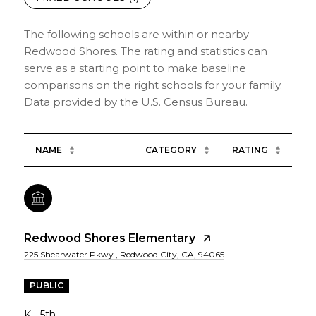
The following schools are within or nearby
Redwood Shores. The rating and statistics can
serve as a starting point to make baseline
comparisons on the right schools for your family.
NAME
CATEGORY
RATING
Redwood Shores Elementary
225 Shearwater Pkwy., Redwood City, CA, 94065
PUBLIC
K - 5th