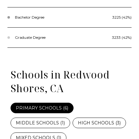
Bachelor Degree
3225 (42%)
Graduate Degree
3233 (42%)
Schools in Redwood
Shores, CA
PRIMARY SCHOOLS (
6
)
MIDDLE SCHOOLS (
1
)
HIGH SCHOOLS (
3
)
MIXED SCHOOLS (
1
)