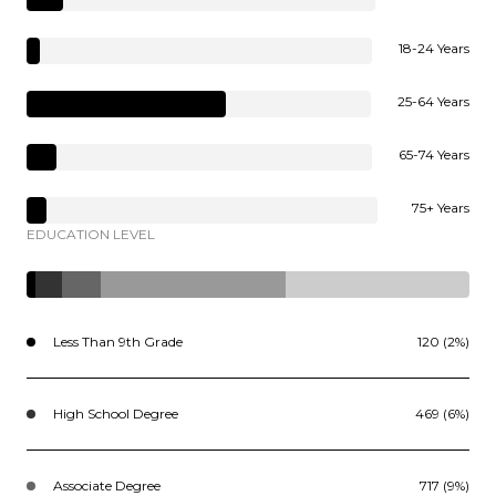
18-24 Years
25-64 Years
65-74 Years
75+ Years
EDUCATION LEVEL
Less Than 9th Grade
120 (2%)
High School Degree
469 (6%)
Associate Degree
717 (9%)