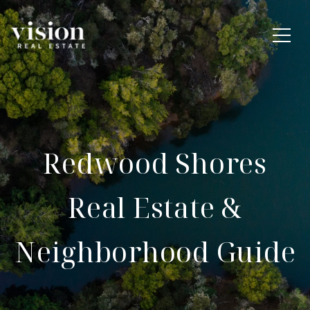
Redwood Shores
Real Estate &
Neighborhood Guide