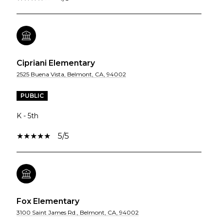
Cipriani Elementary
2525 Buena Vista, Belmont, CA, 94002
PUBLIC
K - 5th
5/5
Fox Elementary
3100 Saint James Rd., Belmont, CA, 94002