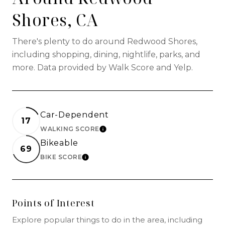
Shores, CA
There's plenty to do around Redwood Shores,
including shopping, dining, nightlife, parks, and
more. Data provided by Walk Score and Yelp.
Car-Dependent
17
WALKING SCORE
LEARN MORE
Bikeable
69
BIKE SCORE
LEARN MORE
Points of Interest
Explore popular things to do in the area, including