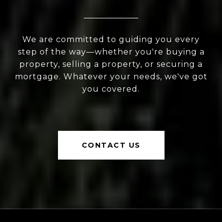
We are committed to guiding you every
step of the way—whether you're buying a
property, selling a property, or securing a
mortgage. Whatever your needs, we've got
you covered.
CONTACT US