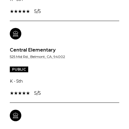
5/5
Central Elementary
525 Mid Rd., Belmont, CA, 94002
PUBLIC
K - 5th
5/5