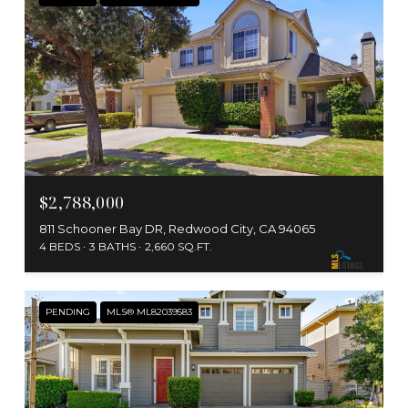
$2,788,000
811 Schooner Bay DR, Redwood City, CA 94065
4 BEDS
3 BATHS
2,660 SQ.FT.
PENDING
MLS® ML82039583