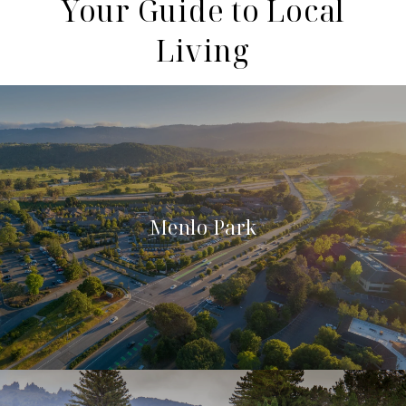
Your Guide to Local
Living
Menlo Park