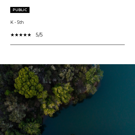
PUBLIC
K - 5th
5/5
SHOW MORE