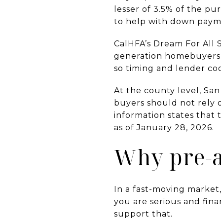
lesser of 3.5% of the pu
to help with down payme
CalHFA’s Dream For All S
generation homebuyers w
so timing and lender co
At the county level, Sa
buyers should not rely 
information states that
as of January 28, 2026.
Why pre-a
In a fast-moving market,
you are serious and fina
support that.