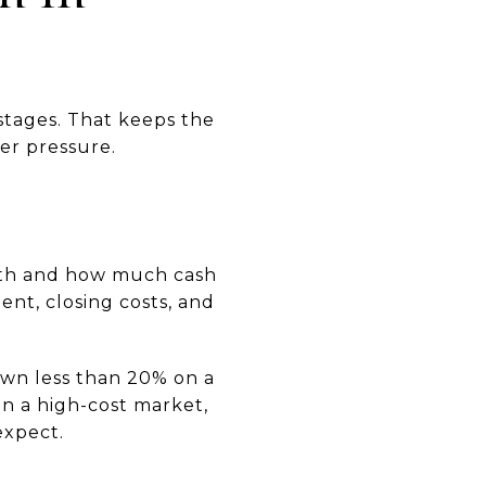
stages. That keeps the
er pressure.
onth and how much cash
ent, closing costs, and
own less than 20% on a
In a high-cost market,
expect.