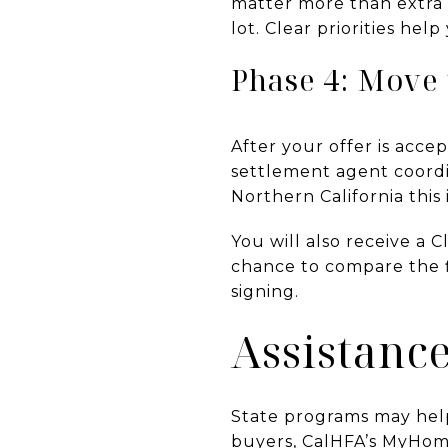
matter more than extra 
lot. Clear priorities he
Phase 4: Move 
After your offer is acc
settlement agent coordi
Northern California this 
You will also receive a C
chance to compare the f
signing.
Assistanc
State programs may help
buyers, CalHFA’s MyHome