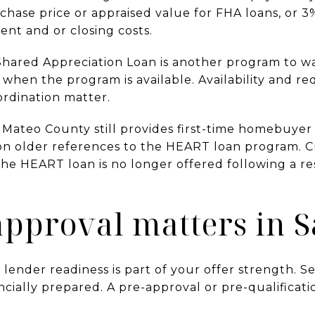
rchase price or appraised value for FHA loans, or 3
nt and or closing costs.
hared Appreciation Loan is another program to watc
hen the program is available. Availability and r
ordination matter.
n Mateo County still provides first-time homebuyer
on older references to the HEART loan program. 
 the HEART loan is no longer offered following a 
pproval matters in S
 lender readiness is part of your offer strength. Se
ncially prepared. A pre-approval or pre-qualificati