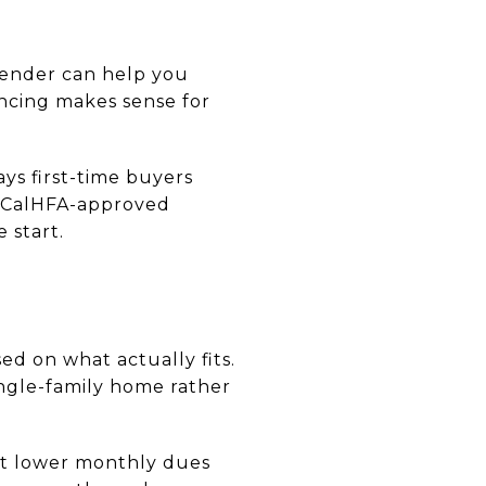
 lender can help you
ncing makes sense for
ays first-time buyers
a CalHFA-approved
 start.
d on what actually fits.
ngle-family home rather
at lower monthly dues