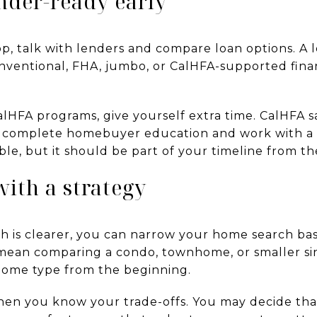
ender-ready early
op, talk with lenders and compare loan options. A
ventional, FHA, jumbo, or CalHFA-supported fina
alHFA programs, give yourself extra time. CalHFA s
t complete homebuyer education and work with 
le, but it should be part of your timeline from the
with a strategy
h is clearer, you can narrow your home search base
 mean comparing a condo, townhome, or smaller si
home type from the beginning.
when you know your trade-offs. You may decide th