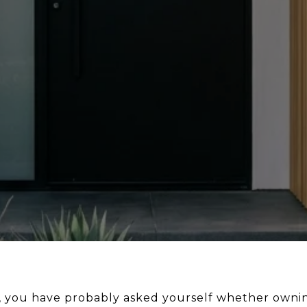
s, you have probably asked yourself whether owning h