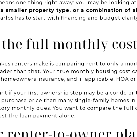
means one thing right away: you may be looking a
 smaller property type, or a combination of al
arlos has to start with financing and budget clarit
 the full monthly cos
akes renters make is comparing rent to only a mo
ader than that. Your true monthly housing cost ca
, homeowners insurance, and, if applicable, HOA o
tant if your first ownership step may be a condo 
 purchase price than many single-family homes in 
ory monthly dues. You want to compare the full
just the loan payment alone.
r renter-to-owner pla