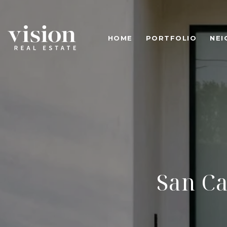
HOME
PORTFOLIO
NE
San C