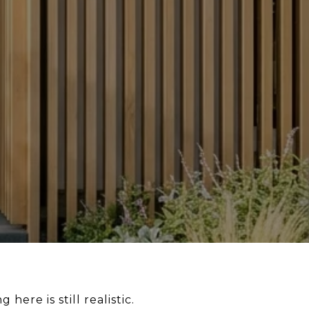
ere is still realistic.