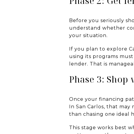
Phase 2: Get l
Before you seriously sh
understand whether con
your situation.
If you plan to explore C
using its programs mus
lender. That is manageab
Phase 3: Shop 
Once your financing pat
In San Carlos, that may
than chasing one ideal 
This stage works best 