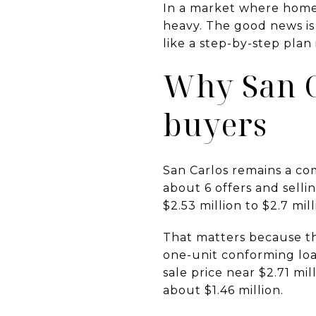
In a market where homes
heavy. The good news is 
like a step-by-step plan i
Why San Ca
buyers
San Carlos remains a c
about 6 offers and selli
$2.53 million to $2.7 mil
That matters because th
one-unit conforming loan
sale price near $2.71 mi
about $1.46 million.