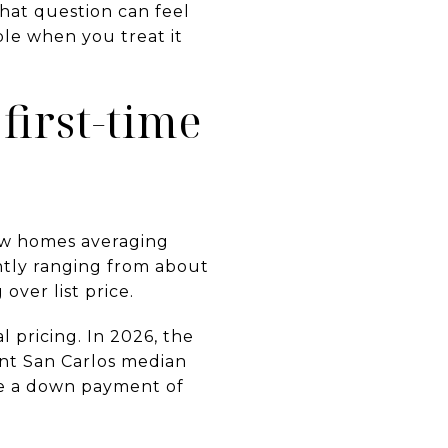
hat question can feel
ble when you treat it
first-time
ow homes averaging
ently ranging from about
over list price.
 pricing. In 2026, the
ent San Carlos median
ire a down payment of