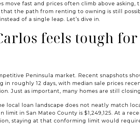
 move fast and prices often climb above asking, t
that the path from renting to owning is still possi
nstead of a single leap. Let’s dive in.
rlos feels tough for 
ompetitive Peninsula market. Recent snapshots sh
ng in roughly 12 days, with median sale prices rec
lion. Just as important, many homes are still closing 
e local loan landscape does not neatly match local
 limit in San Mateo County is $1,249,125. At a rec
llion, staying at that conforming limit would requ