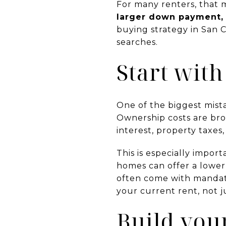
For many renters, that 
larger down payment, a
buying strategy in San C
searches.
Start with
One of the biggest mist
Ownership costs are bro
interest, property taxes
This is especially impor
homes can offer a lower
often come with mandat
your current rent, not 
Build you