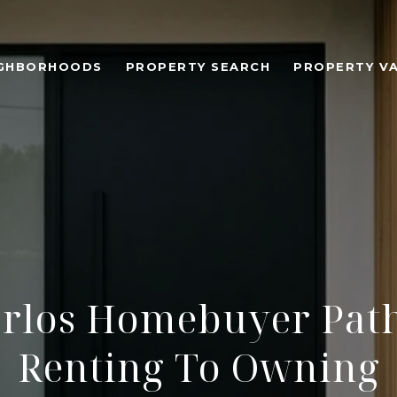
IGHBORHOODS
PROPERTY SEARCH
PROPERTY V
arlos Homebuyer Pat
Renting To Owning