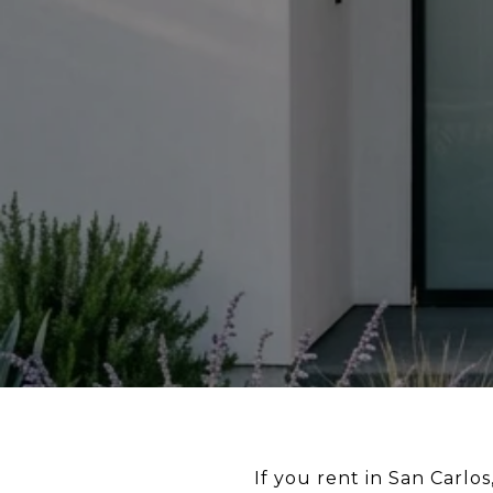
If you rent in San Carlo