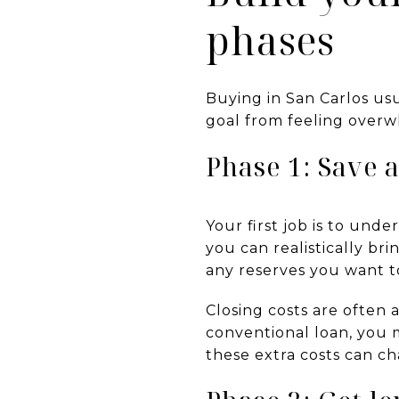
phases
Buying in San Carlos us
goal from feeling overw
Phase 1: Save 
Your first job is to un
you can realistically br
any reserves you want to
Closing costs are often
conventional loan, you 
these extra costs can 