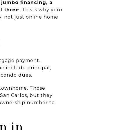
t
jumbo financing, a
l three
. This is why your
y, not just online home
t
rtgage payment.
n include principal,
r condo dues.
or townhome. Those
San Carlos, but they
 ownership number to
n in