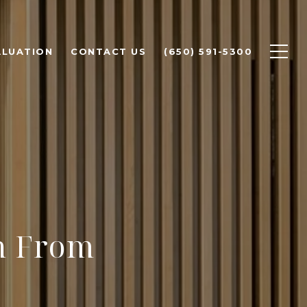
ALUATION
CONTACT US
(650) 591-5300
h From