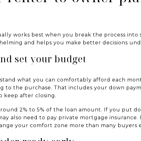
ually works best when you break the process into 
helming and helps you make better decisions und
and set your budget
derstand what you can comfortably afford each m
ing to the purchase. That includes your down paym
 keep after closing.
 around 2% to 5% of the loan amount. If you put d
may also need to pay private mortgage insurance. 
change your comfort zone more than many buyers 