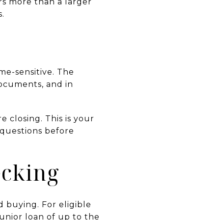
s more than a larger
s.
me-sensitive. The
ocuments, and in
e closing. This is your
 questions before
ecking
buying. For eligible
nior loan of up to the