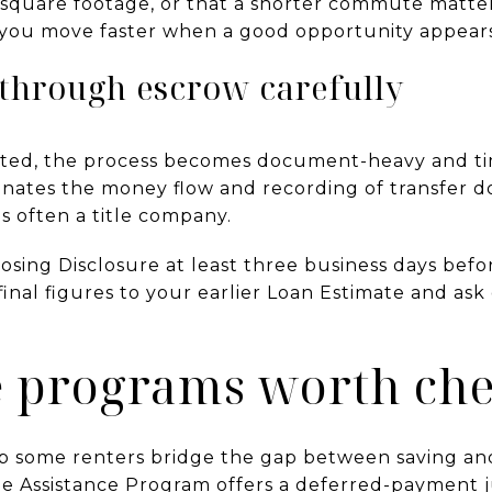
square footage, or that a shorter commute matter
lp you move faster when a good opportunity appear
through escrow carefully
epted, the process becomes document-heavy and ti
nates the money flow and recording of transfer d
is often a title company.
losing Disclosure at least three business days befor
inal figures to your earlier Loan Estimate and ask
e programs worth ch
 some renters bridge the gap between saving and 
 Assistance Program offers a deferred-payment ju