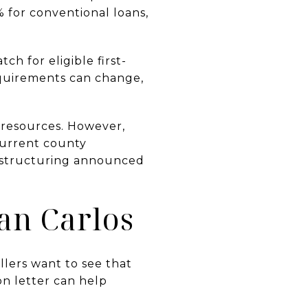
% for conventional loans,
h for eligible first-
equirements can change,
 resources. However,
Current county
restructuring announced
an Carlos
llers want to see that
on letter can help