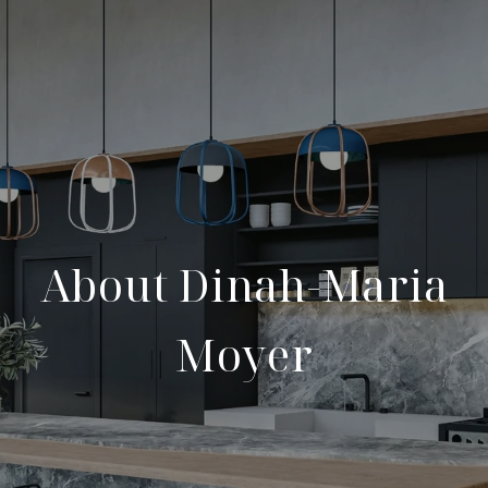
About Dinah-Maria
Moyer