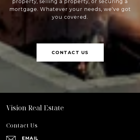
property, selling a property, or securing a
mortgage. Whatever your needs, we've got
you covered.
CONTACT US
Vision Real Estate
Contact Us
EMAIL