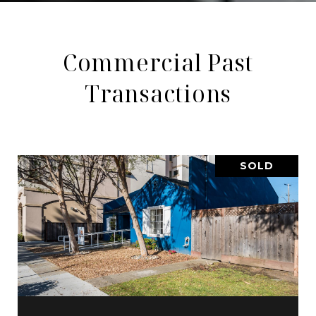
Commercial Past
Transactions
SOLD