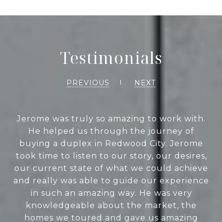
Testimonials
PREVIOUS
NEXT
Jerome was truly so amazing to work with.
He helped us through the journey of
buying a duplex in Redwood City. Jerome
took time to listen to our story, our desires,
our current state of what we could achieve
and really was able to guide our experience
in such an amazing way. He was very
knowledgeable about the market, the
homes we toured and gave us amazing