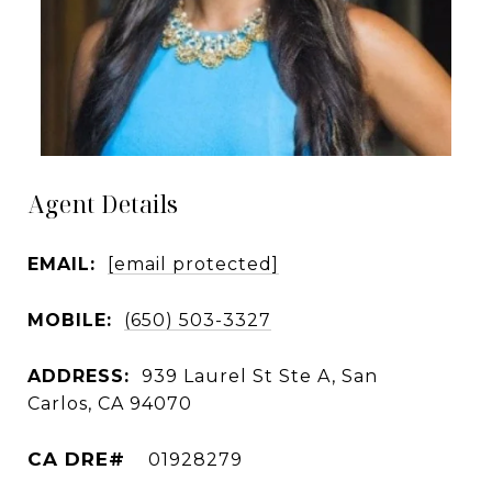
Agent Details
EMAIL:
[email protected]
MOBILE:
(650) 503-3327
ADDRESS:
939 Laurel St Ste A, San
Carlos, CA 94070
01928279