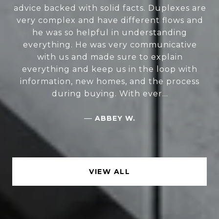
advice backed with solid facts. Duplexes are
very complex and have different flows and
he was so helpful in understanding
everything. He was very communicative
with us and made sure to explain
everything and keep us in the loop with
information, new homes, and the process
during buying. With ever...
—
ABBEY W.
VIEW ALL