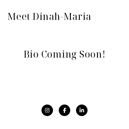
Meet Dinah-Maria
Bio Coming Soon!