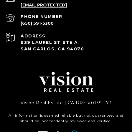
[EMAIL PROTECTED]
PHONE NUMBER
(650) 591-5300
ADDRESS
939 LAUREL ST STE A
SAN CARLOS, CA 94070
Vision Real Estate | CA DRE #01391173
All information is deemed reliable but not guaranteed and
should be independently reviewed and verified.