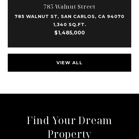
785 Walnut Street
785 WALNUT ST, SAN CARLOS, CA 94070
1,340 SQ.FT.
$1,485,000
VIEW ALL
Find Your Dream
Property