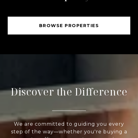
BROWSE PROPERTIES
Discover the Difference
We are committed to guiding you every
step of the way—whether you're buying a