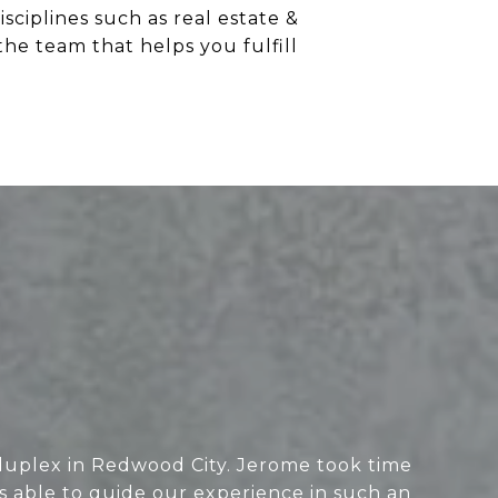
ciplines such as real estate &
the team that helps you fulfill
duplex in Redwood City. Jerome took time
as able to guide our experience in such an