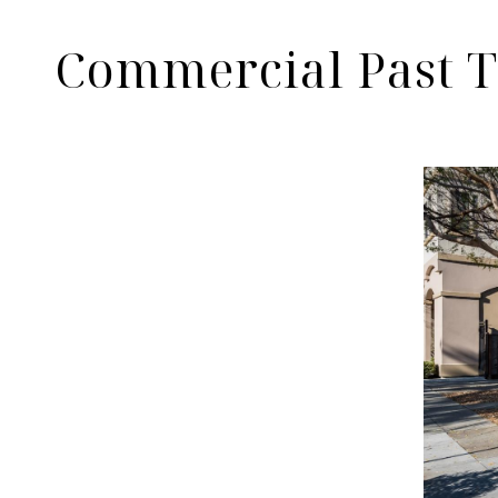
Commercial Past T