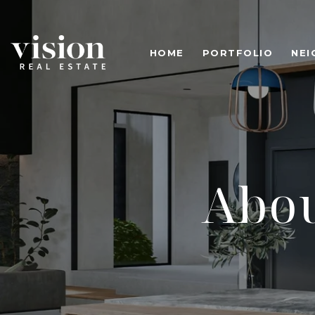
HOME
PORTFOLIO
NE
Abou