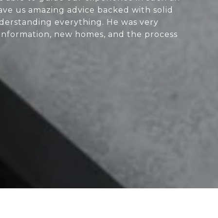
ve us amazing advice backed with solid
nderstanding everything. He was very
 information, new homes, and the process