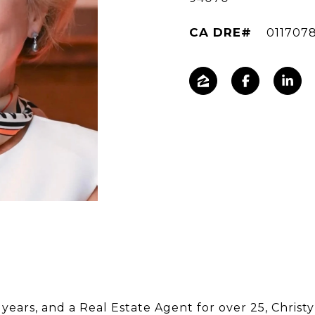
011707
years, and a Real Estate Agent for over 25, Christy