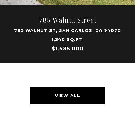
785 Walnut Street
785 WALNUT ST, SAN CARLOS, CA 94070
1,340 SQ.FT.
$1,485,000
VIEW ALL