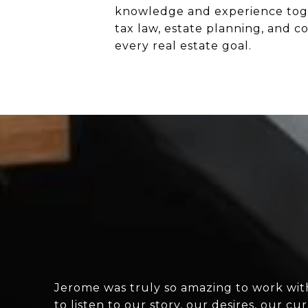
knowledge and experience toget
tax law, estate planning, and co
every real estate goal.
Jerome was truly so amazing to work wit
to listen to our story, our desires, our 