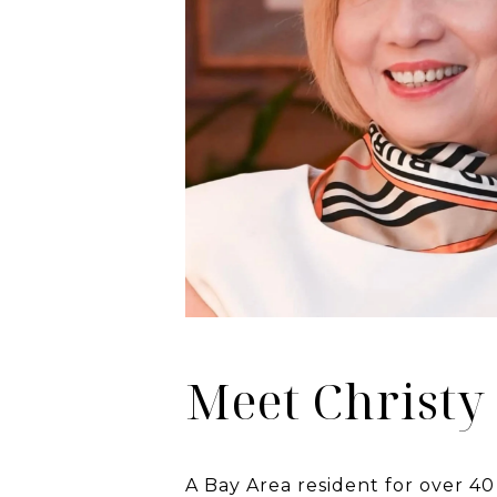
Meet Christy
A Bay Area resident for over 40 