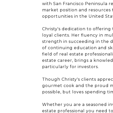
with San Francisco Peninsula re
market position and resources t
opportunities in the United Sta
Christy's dedication to offering
loyal clients. Her fluency in m
strength in succeeding in the 
of continuing education and ski
field of real estate professiona
estate career, brings a knowledg
particularly for investors.
Though Christy's clients apprec
gourmet cook and the proud mot
possible, but loves spending tim
Whether you are a seasoned inve
estate professional you need t