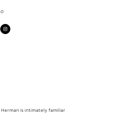
80
 Herman is intimately familiar