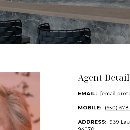
Agent Detail
EMAIL:
[email prot
MOBILE:
(650) 678
ADDRESS:
939 Lau
94070