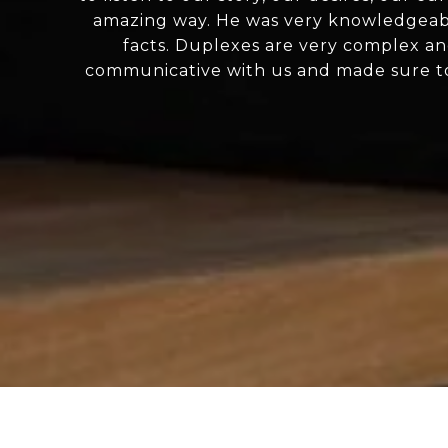
amazing way. He was very knowledgeabl
facts. Duplexes are very complex an
communicative with us and made sure to