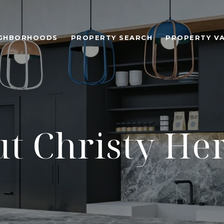
IGHBORHOODS
PROPERTY SEARCH
PROPERTY V
t Christy H