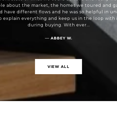
e about the market, the homes we toured and ga
d have different flows and he was so helpful in u
 explain everything and keep us in the loop with
during buying. With ever...
—
ABBEY W.
VIEW ALL