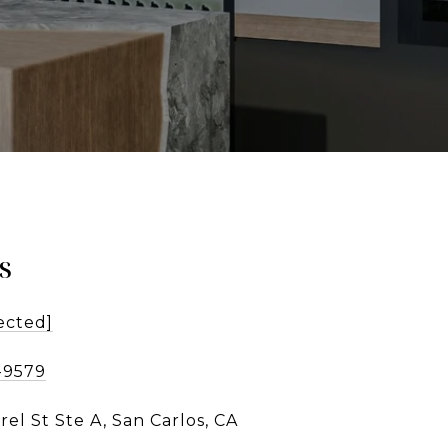
s
ected]
-9579
rel St Ste A, San Carlos, CA