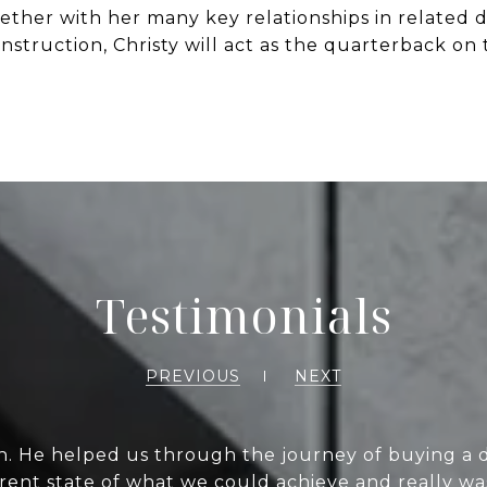
her with her many key relationships in related dis
nstruction, Christy will act as the quarterback on 
Testimonials
PREVIOUS
NEXT
h. He helped us through the journey of buying a 
current state of what we could achieve and really w