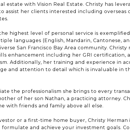
al estate with Vision Real Estate. Christy has le
o assist her clients interested including overseas 
tes.
 the highest level of personal service is exemplifi
ultiple languages (English, Mandarin, Cantonese, an
diverse San Francisco Bay Area community. Christy 
lls enhancement including her GRI certification, a
lism. Additionally, her training and experience in ac
e and attention to detail which is invaluable in th
iate the professionalism she brings to every transa
her of her son Nathan, a practicing attorney. Ch
e with friends and family above all else.
stor or a first-time home buyer, Christy Herman is
o formulate and achieve your investment goals. C