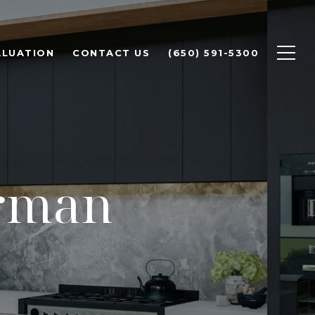
ALUATION
CONTACT US
(650) 591-5300
erman