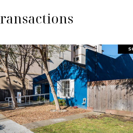
ransactions
S