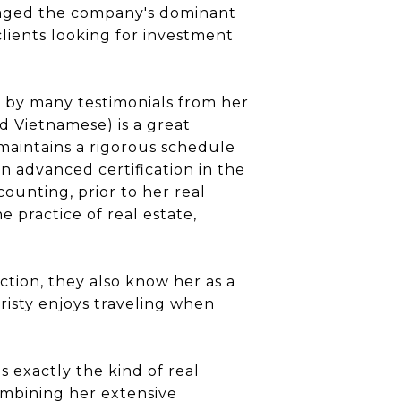
veraged the company's dominant
clients looking for investment
ed by many testimonials from her
d Vietnamese) is a great
maintains a rigorous schedule
n advanced certification in the
counting, prior to her real
e practice of real estate,
ction, they also know her as a
risty enjoys traveling when
 exactly the kind of real
ombining her extensive