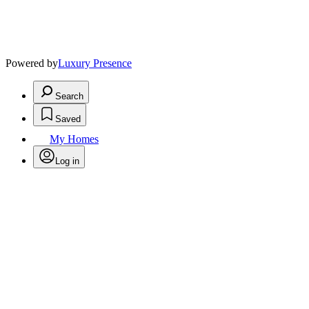
Powered by
Luxury Presence
Search
Saved
My Homes
Log in