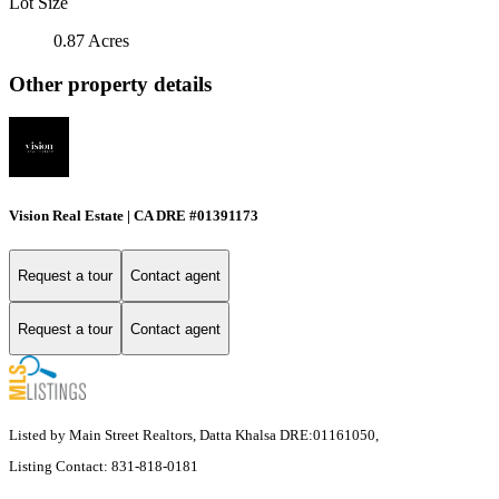
Lot Size
0.87 Acres
Other property details
Vision Real Estate | CA DRE #01391173
Request a tour
Contact agent
Request a tour
Contact agent
Listed by Main Street Realtors, Datta Khalsa DRE:01161050,
Listing Contact: 831-818-0181