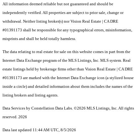
All information deemed reliable but not guaranteed and should be
independently verified. All properties are subject to prior sale, change or
withdrawal. Neither listing broker(s) nor Vision Real Estate | CA DRE
#01391173 shall be responsible for any typographical errors, misinformation,
misprints and shall be held totally harmless.
The data relating to real estate for sale on this website comes in part from the
Internet Data Exchange program of the MLS Listings, Inc. MLS system. Real
estate listings held by brokerage firms other than Vision Real Estate | CA DRE
#01391173 are marked with the Internet Data Exchange icon (a stylized house
inside a circle) and detailed information about them includes the names of the
listing brokers and listing agents.
Data Services by Constellation Data Labs.
©2026 MLS Listings, Inc. All rights
reserved. 2026
Data last updated 11:44 AM UTC, 8/5/2026