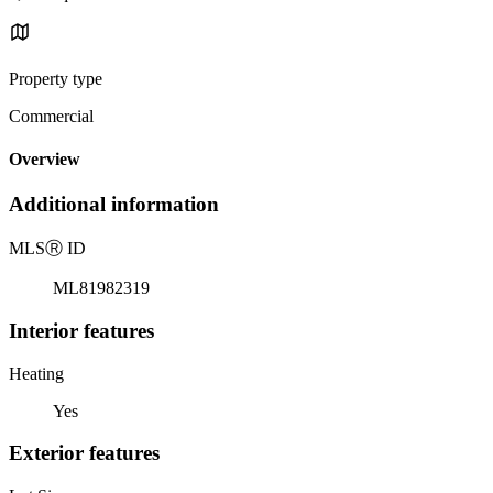
Property type
Commercial
Overview
Additional information
MLS
Ⓡ
ID
ML81982319
Interior features
Heating
Yes
Exterior features