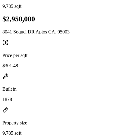
9,785 sqft
$2,950,000
8041 Soquel DR Aptos CA, 95003
Price per sqft
$301.48
Built in
1878
Property size
9,785 sqft