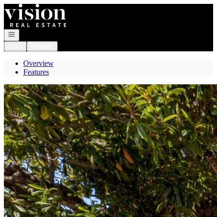
Go to: Homepage
Open navigation
Login
Register
Overview
Features