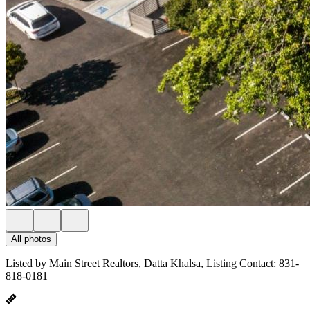
All photos
Listed by Main Street Realtors, Datta Khalsa, Listing Contact: 831-
818-0181