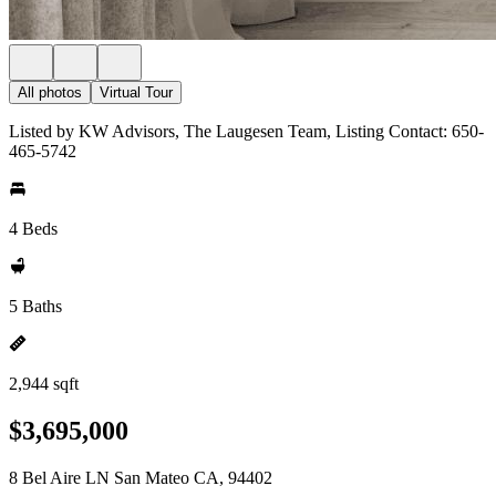
All photos
Virtual Tour
Listed by KW Advisors, The Laugesen Team, Listing Contact: 650-
465-5742
4 Beds
5 Baths
2,944 sqft
$3,695,000
8 Bel Aire LN San Mateo CA, 94402