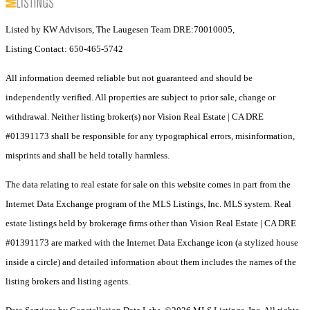
Listed by KW Advisors, The Laugesen Team DRE:70010005,
Listing Contact: 650-465-5742
All information deemed reliable but not guaranteed and should be
independently verified. All properties are subject to prior sale, change or
withdrawal. Neither listing broker(s) nor Vision Real Estate | CA DRE
#01391173 shall be responsible for any typographical errors, misinformation,
misprints and shall be held totally harmless.
The data relating to real estate for sale on this website comes in part from the
Internet Data Exchange program of the MLS Listings, Inc. MLS system. Real
estate listings held by brokerage firms other than Vision Real Estate | CA DRE
#01391173 are marked with the Internet Data Exchange icon (a stylized house
inside a circle) and detailed information about them includes the names of the
listing brokers and listing agents.