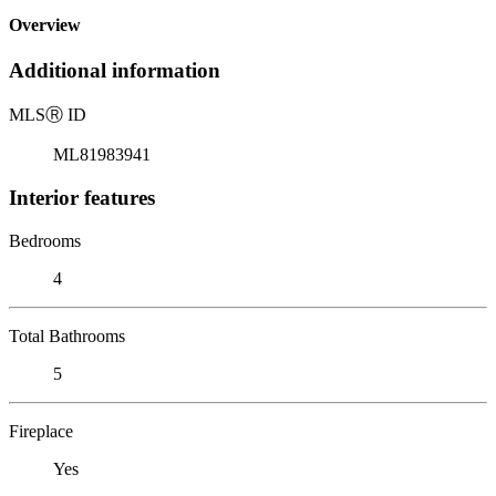
Overview
Additional information
MLS
Ⓡ
ID
ML81983941
Interior features
Bedrooms
4
Total Bathrooms
5
Fireplace
Yes