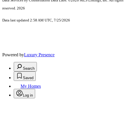
Data Services by Constellation Data Labs.
©2026 MLS Listings, Inc. All rights
reserved. 2026
Data last updated 2:58 AM UTC, 7/25/2026
Powered by
Luxury Presence
Search
Saved
My Homes
Log in