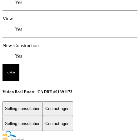
Yes
View
Yes
New Construction
Yes
Vision Real Estate | CA DRE #01391173
Selling consultation
Contact agent
Selling consultation
Contact agent