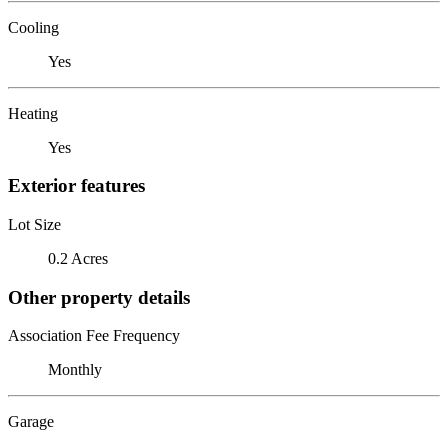
Cooling
Yes
Heating
Yes
Exterior features
Lot Size
0.2 Acres
Other property details
Association Fee Frequency
Monthly
Garage