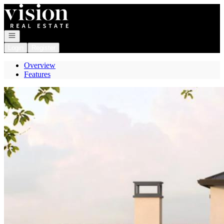
Go to: Homepage
Open navigation
Login
Register
Overview
Features