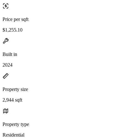
Price per sqft
$1,255.10
Built in
2024
Property size
2,944 sqft
Property type
Residential