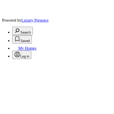
Powered by
Luxury Presence
Search
Saved
My Homes
Log in