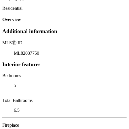
Residential
Overview
Additional information
MLS
Ⓡ
ID
ML82037750
Interior features
Bedrooms
5
Total Bathrooms
6.5
Fireplace