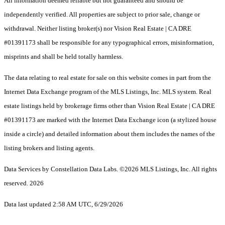
All information deemed reliable but not guaranteed and should be
independently verified. All properties are subject to prior sale, change or
withdrawal. Neither listing broker(s) nor Vision Real Estate | CA DRE
#01391173 shall be responsible for any typographical errors, misinformation,
misprints and shall be held totally harmless.
The data relating to real estate for sale on this website comes in part from the
Internet Data Exchange program of the MLS Listings, Inc. MLS system. Real
estate listings held by brokerage firms other than Vision Real Estate | CA DRE
#01391173 are marked with the Internet Data Exchange icon (a stylized house
inside a circle) and detailed information about them includes the names of the
listing brokers and listing agents.
Data Services by Constellation Data Labs.
©2026 MLS Listings, Inc. All rights
reserved. 2026
Data last updated 2:58 AM UTC, 6/29/2026