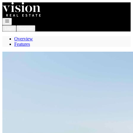
Go to: Homepage
Open navigation
Login
Register
Overview
Features