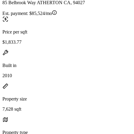
85 Belbrook Way ATHERTON CA, 94027
Est. payment:
$85,524/mo
Price per sqft
$1,833.77
Built in
2010
Property size
7,628 sqft
Property type