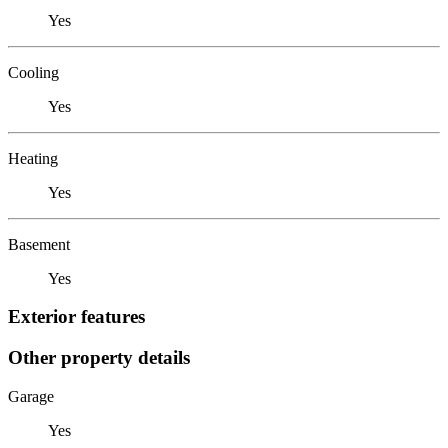
Yes
Cooling
Yes
Heating
Yes
Basement
Yes
Exterior features
Other property details
Garage
Yes