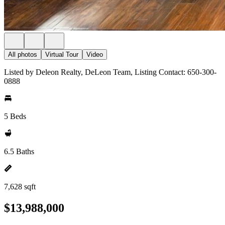
All photos
Virtual Tour
Video
Listed by Deleon Realty, DeLeon Team, Listing Contact: 650-300-
0888
5 Beds
6.5 Baths
7,628 sqft
$13,988,000