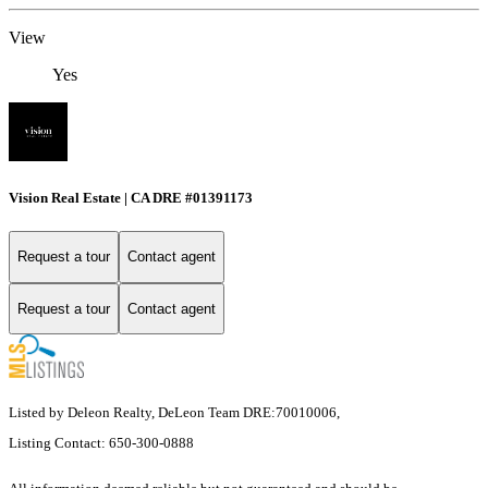
View
Yes
Vision Real Estate | CA DRE #01391173
Request a tour
Contact agent
Request a tour
Contact agent
Listed by Deleon Realty, DeLeon Team DRE:70010006,
Listing Contact: 650-300-0888