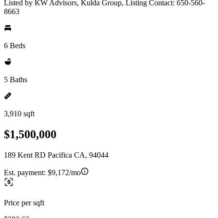
Listed by KW Advisors, Kulda Group, Listing Contact: 650-560-
8663
6 Beds
5 Baths
3,910 sqft
$1,500,000
189 Kent RD Pacifica CA, 94044
Est. payment:
$9,172/mo
Price per sqft