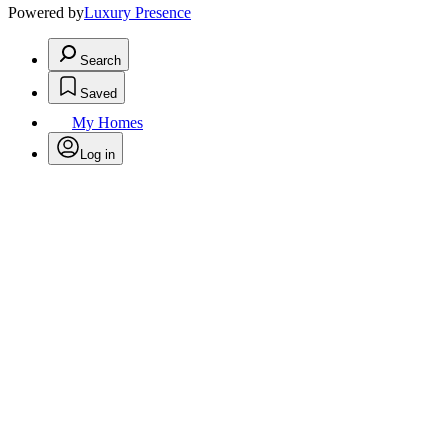
Powered by
Luxury Presence
Search
Saved
My Homes
Log in