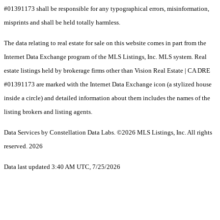
#01391173 shall be responsible for any typographical errors, misinformation,
misprints and shall be held totally harmless.
The data relating to real estate for sale on this website comes in part from the
Internet Data Exchange program of the MLS Listings, Inc. MLS system. Real
estate listings held by brokerage firms other than Vision Real Estate | CA DRE
#01391173 are marked with the Internet Data Exchange icon (a stylized house
inside a circle) and detailed information about them includes the names of the
listing brokers and listing agents.
Data Services by Constellation Data Labs.
©2026 MLS Listings, Inc. All rights
reserved. 2026
Data last updated 3:40 AM UTC, 7/25/2026