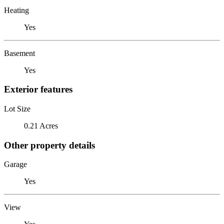
Heating
Yes
Basement
Yes
Exterior features
Lot Size
0.21 Acres
Other property details
Garage
Yes
View