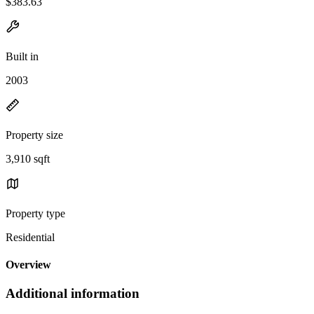
$383.63
Built in
2003
Property size
3,910 sqft
Property type
Residential
Overview
Additional information