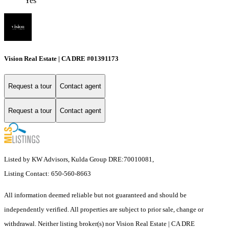
Yes
Vision Real Estate | CA DRE #01391173
Request a tour
Contact agent
Request a tour
Contact agent
Listed by KW Advisors, Kulda Group DRE:70010081,
Listing Contact: 650-560-8663
All information deemed reliable but not guaranteed and should be
independently verified. All properties are subject to prior sale, change or
withdrawal. Neither listing broker(s) nor Vision Real Estate | CA DRE