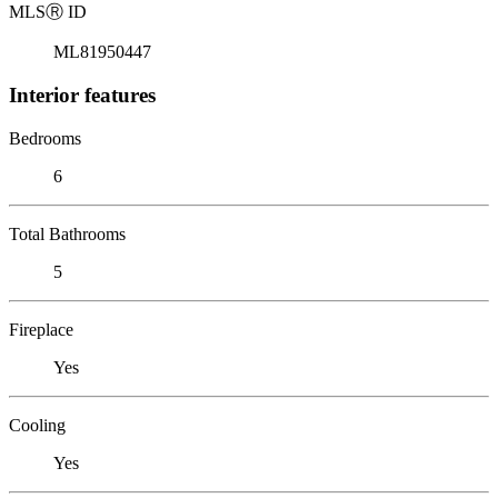
MLS
Ⓡ
ID
ML81950447
Interior features
Bedrooms
6
Total Bathrooms
5
Fireplace
Yes
Cooling
Yes