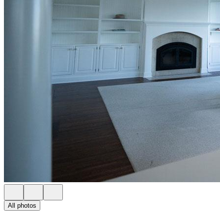
All photos