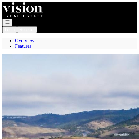
Go to: Homepage
Open navigation
Login
Register
Overview
Features